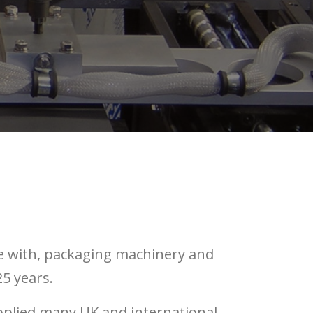
e with, packaging machinery and
5 years.
pplied many UK and international