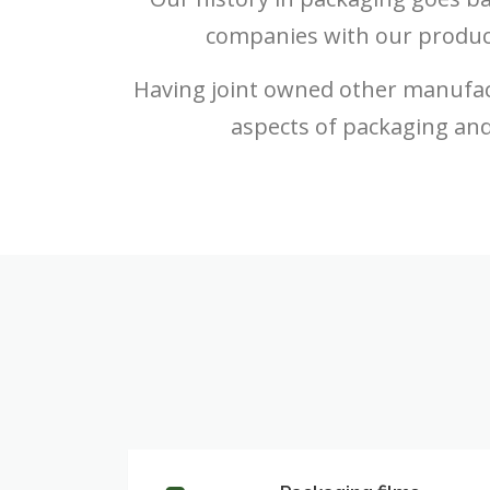
companies with our produc
Having joint owned other manufac
aspects of packaging and