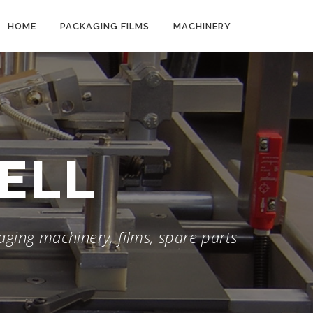
HOME
PACKAGING FILMS
MACHINERY
WELL
ging machinery, films, spare parts