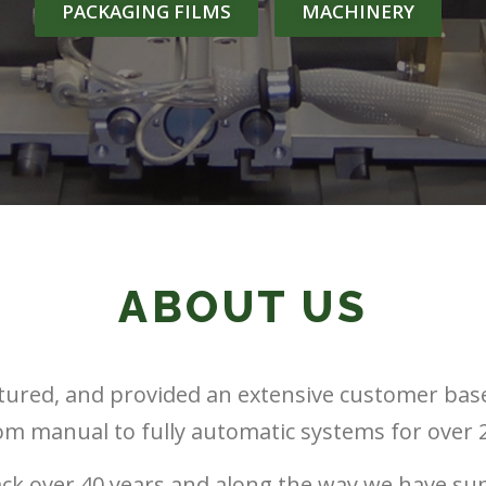
PACKAGING FILMS
MACHINERY
ABOUT US
ured, and provided an extensive customer bas
rom manual to fully automatic systems for over 2
ack over 40 years and along the way we have su