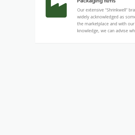
Packaging films
Packaging
films
Our extensive “Shrinkwell” bra
widely acknowledged as some 
the marketplace and with ou
knowledge, we can advise whi