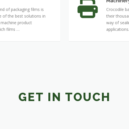
Machiner
Machinery
nd of packaging films is
Crocodile ba
of the best solutions in
their thousa
r machine product
way of seal
ch films …
applications
GET IN TOUCH