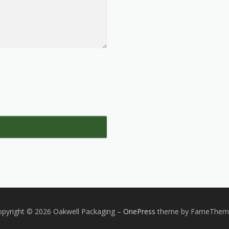
pyright © 2026 Oakwell Packaging
–
OnePress
theme by FameThem