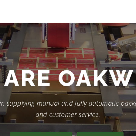
ARE
SHRINK
in supplying manual and fully automatic packa
and customer service.