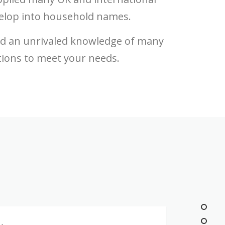
elop into household names.
ed an unrivaled knowledge of many
tions to meet your needs.