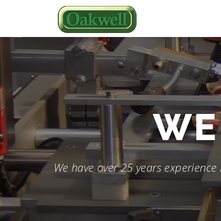
Skip
to
content
WE 
We have over 25 years experience 