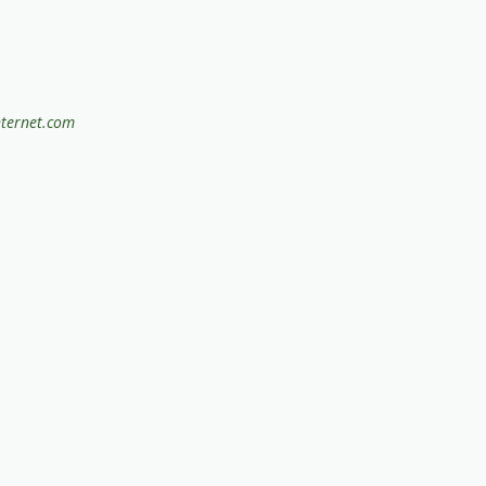
nternet.com