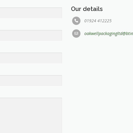
Our details
01924 412225
oakwellpackagingltd@bti