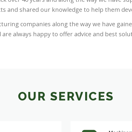
ts and shared our knowledge to help them dev
turing companies along the way we have gain
 are always happy to offer advice and best solu
OUR SERVICES