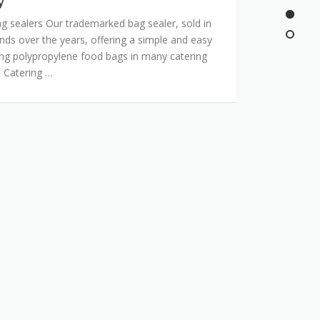
y
g sealers Our trademarked bag sealer, sold in
nds over the years, offering a simple and easy
ing polypropylene food bags in many catering
. Catering …