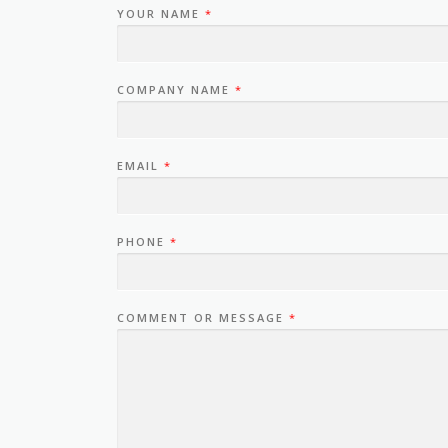
YOUR NAME
*
COMPANY NAME
*
EMAIL
*
PHONE
*
COMMENT OR MESSAGE
*