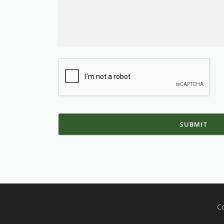
SUBMIT
Co