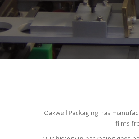
Oakwell Packaging has manufact
films f
Our history in packaging goes b